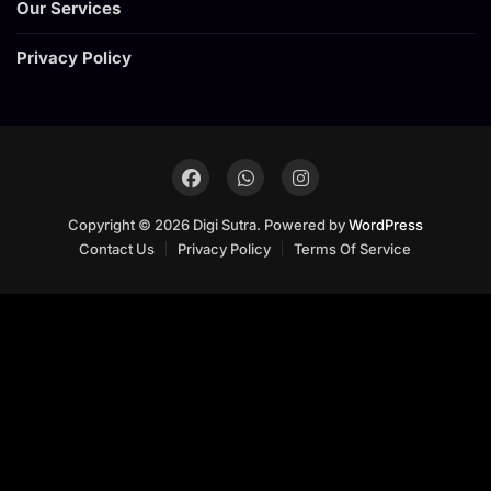
Our Services
Privacy Policy
Copyright © 2026 Digi Sutra. Powered by
WordPress
Contact Us
Privacy Policy
Terms Of Service