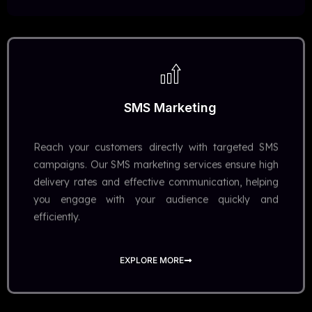
SMS Marketing
Reach your customers directly with targeted SMS
campaigns. Our SMS marketing services ensure high
delivery rates and effective communication, helping
you engage with your audience quickly and
efficiently.
EXPLORE MORE