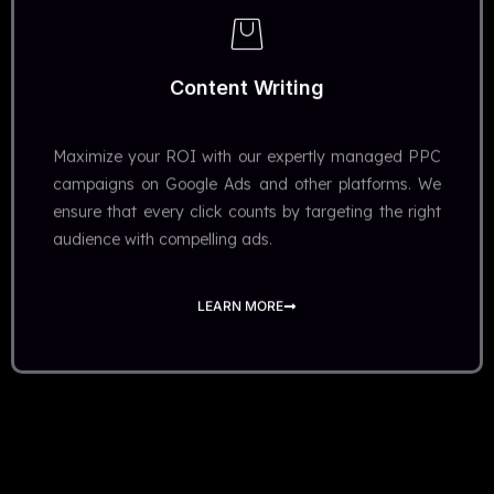
Content Writing​
Maximize your ROI with our expertly managed PPC
campaigns on Google Ads and other platforms. We
ensure that every click counts by targeting the right
audience with compelling ads.
LEARN MORE