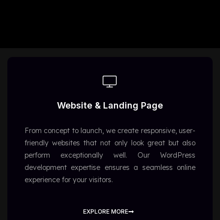
Website & Landing Page
From concept to launch, we create responsive, user-
friendly websites that not only look great but also
perform exceptionally well. Our WordPress
development expertise ensures a seamless online
experience for your visitors.
EXPLORE MORE