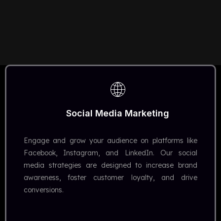
Social Media Marketing
Engage and grow your audience on platforms like
Facebook, Instagram, and LinkedIn. Our social
media strategies are designed to increase brand
awareness, foster customer loyalty, and drive
conversions.