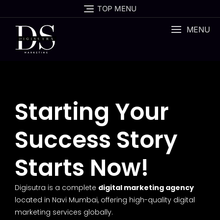
TOP MENU
MENU
Starting Your
Success Story
Starts Now!
Digisutra is a complete
digital marketing agency
located in Navi Mumbai, offering high-quality digital
marketing services globally.