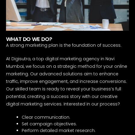
WHAT DO WE DO?
A strong marketing plan is the foundation of success.
At Digisutra, a top digital marketing agency in Navi
Mumbai, we focus on a strategic method for your online
marketing. Our advanced solutions aim to enhance
traffic, improve engagement, and increase conversions.
Our skilled team is ready to reveal your business’s full
potential, creating a success story with our creative
digital marketing services. Interested in our process?
Clear communication.
Set campaign objectives.
Perform detailed market research.