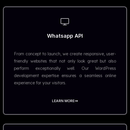
Whatsapp API
From concept to launch, we create responsive, user-
friendly websites that not only look great but also
perform exceptionally well. Our WordPress
development expertise ensures a seamless online
experience for your visitors.
LEARN MORE