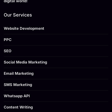
digital world!
Our Services
Website Development
PPC
SEO
Social Media Marketing
Email Marketing
SMS Marketing
Whatsapp API
Content Writing