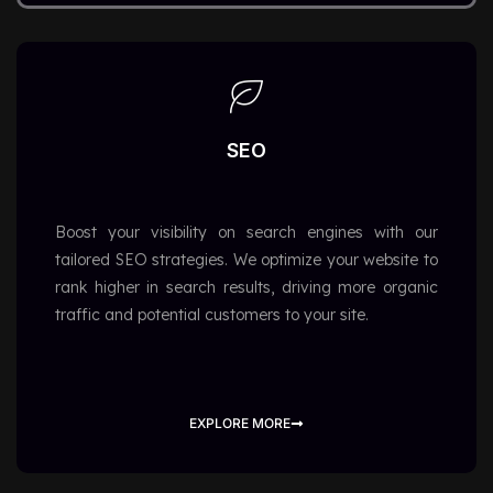
SEO
Boost your visibility on search engines with our
tailored SEO strategies. We optimize your website to
rank higher in search results, driving more organic
traffic and potential customers to your site.
EXPLORE MORE