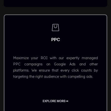
PPC
Maximize your ROI with our expertly managed
PPC campaigns on Google Ads and other
platforms. We ensure that every click counts by
targeting the right audience with compelling ads.
EXPLORE MORE