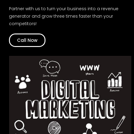
Partner with us to turn your business into a revenue
generator and grow three times faster than your
competitors!
Call Now