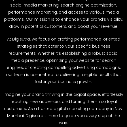
social media marketing, search engine optimization,
performance marketing, and access to various media
platforms. Our mission is to enhance your brand’s visibility,
draw in potential customers, and boost your revenue.
At Digisutra, we focus on crafting performance-oriented
strategies that cater to your specific business
requirements. Whether it’s establishing a robust social
media presence, optimizing your website for search
engines, or creating compelling advertising campaigns,
our team is committed to delivering tangible results that
foster your business growth.
Imagine your brand thriving in the digital space, effortlessly
reaching new audiences and turning them into loyal
customers. As a trusted digital marketing company in Navi
Mumbai, Digisutra is here to guide you every step of the
way.