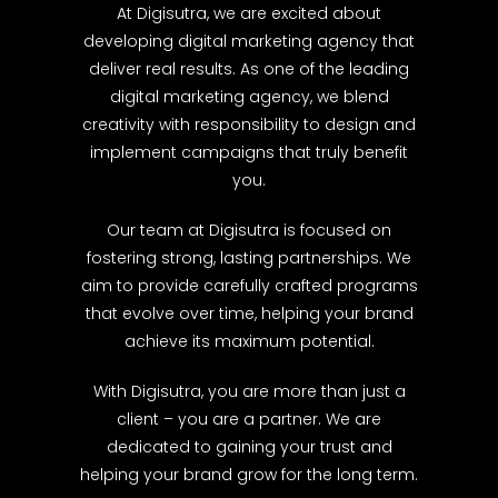
At Digisutra, we are excited about
developing digital marketing agency that
deliver real results. As one of the leading
digital marketing agency, we blend
creativity with responsibility to design and
implement campaigns that truly benefit
you.
Our team at Digisutra is focused on
fostering strong, lasting partnerships. We
aim to provide carefully crafted programs
that evolve over time, helping your brand
achieve its maximum potential.
With Digisutra, you are more than just a
client – you are a partner. We are
dedicated to gaining your trust and
helping your brand grow for the long term.