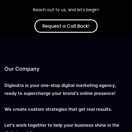
Reach out to us, and let’s begin!
Request a Call Back!
Our Company
Digisutra is your one-stop digital marketing agency,
ready to supercharge your brand’s online presence!
We create custom strategies that get real results.
Let’s work together to help your business shine in the