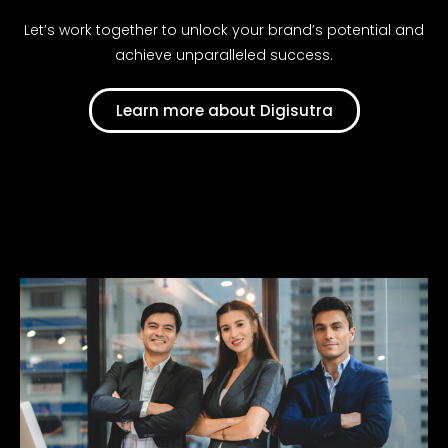
Let’s work together to unlock your brand’s potential and
achieve unparalleled success.
Learn more about Digisutra