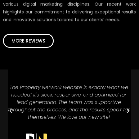
various digital marketing disciplines. Our recent work
highlights our commitment to delivering exceptional results
and innovative solutions tailored to our clients’ needs.
MORE REVIEWS
The Property Network website is exactly what we
D
needed! It's sleek, responsive, and optimized for
t
e
lead generation. The team was supportive
throughout the process, and the results speak for
themselves. We love our new site!
i