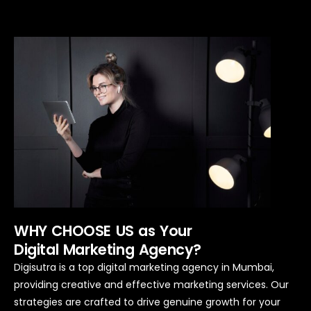
WHY CHOOSE US as Your
Digital Marketing Agency?
Digisutra is a top digital marketing agency in Mumbai,
providing creative and effective marketing services.
Our
strategies are crafted to drive genuine growth for your