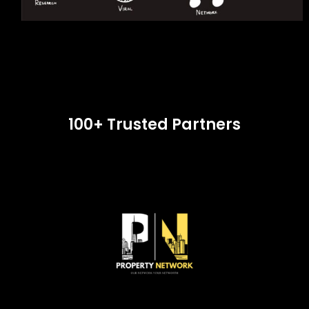
100+ Trusted Partners