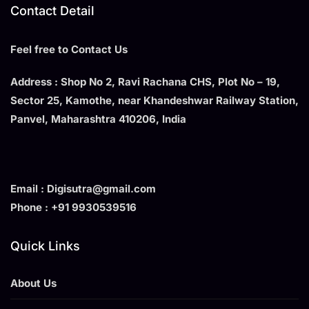
Contact Detail
Feel free to Contact Us
Address : Shop No 2, Ravi Rachana CHS, Plot No – 19,
Sector 25, Kamothe, near Khandeshwar Railway Station,
Panvel, Maharashtra 410206, India
Email : Digisutra@gmail.com
Phone : +91 9930539516
Quick Links
About Us