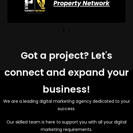
Property Network
Got a project? Let's
connect and expand your
business!
We are a leading digital marketing agency dedicated to your
success.
Our skilled team is here to support you with all your digital
marketing requirements.