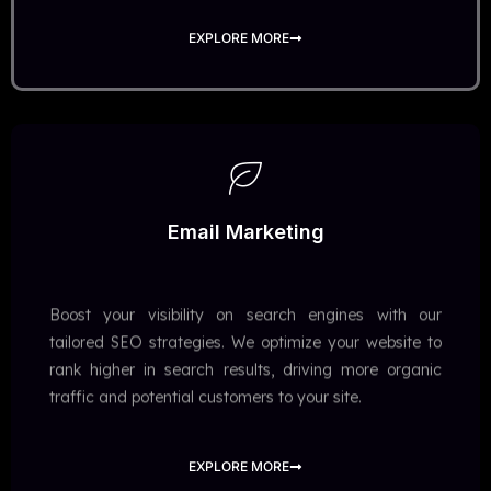
EXPLORE MORE
Email Marketing
Boost your visibility on search engines with our
tailored SEO strategies. We optimize your website to
rank higher in search results, driving more organic
traffic and potential customers to your site.
EXPLORE MORE