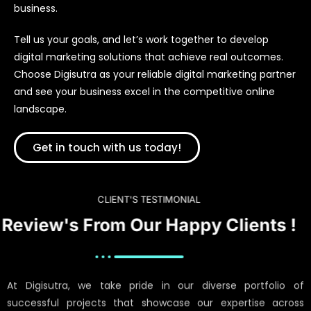
business.
Tell us your goals, and let’s work together to develop
digital marketing solutions that achieve real outcomes.
Choose Digisutra as your reliable digital marketing partner
and see your business excel in the competitive online
landscape.
Get in touch with us today!
CLIENT'S TESTIMONIAL
Review's From Our Happy Clients !
At Digisutra, we take pride in our diverse portfolio of
successful projects that showcase our expertise across