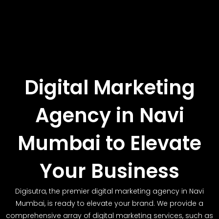
Digital Marketing
Agency in Navi
Mumbai to Elevate
Your Business
Digisutra, the premier digital marketing agency in Navi
Mumbai, is ready to elevate your brand. We provide a
comprehensive array of digital marketing services, such as