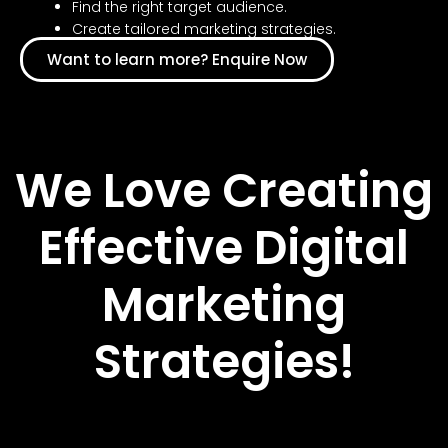
Find the right target audience.
Create tailored marketing strategies.
Want to learn more? Enquire Now
We Love Creating
Effective Digital
Marketing
Strategies!