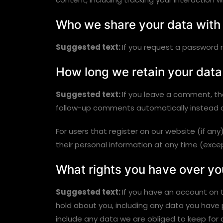
Who we share your data with
Suggested text:
If you request a password re
How long we retain your data
Suggested text:
If you leave a comment, th
follow-up comments automatically instead o
For users that register on our website (if any)
their personal information at any time (exc
What rights you have over yo
Suggested text:
If you have an account on t
hold about you, including any data you have
include any data we are obliged to keep for a