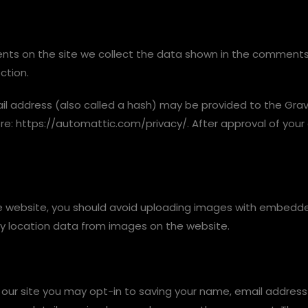
ts on the site we collect the data shown in the comments f
ction.
 address (also called a hash) may be provided to the Gravata
ere: https://automattic.com/privacy/. After approval of your 
e website, you should avoid uploading images with embedded 
y location data from images on the website.
our site you may opt-in to saving your name, email address 