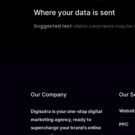
Where your data is sent
Suggested text:
Visitor comments may be 
Our Company
Our S
Websit
Digisutra is your one-stop digital
marketing agency, ready to
PPC
supercharge your brand’s online