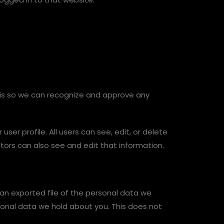
 is so we can recognize and approve any
user profile. All users can see, edit, or delete
ors can also see and edit that information.
 an exported file of the personal data we
sonal data we hold about you. This does not