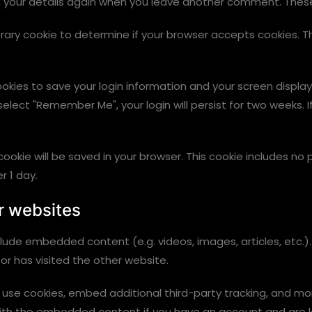
n your details again when you leave another comment. These c
mporary cookie to determine if your browser accepts cookies. 
cookies to save your login information and your screen display
 select "Remember Me", your login will persist for two weeks. I
al cookie will be saved in your browser. This cookie includes 
er 1 day.
r websites
include embedded content (e.g. videos, images, articles, et
or has visited the other website.
use cookies, embed additional third-party tracking, and mo
 with the embedded content if you have an account and are l