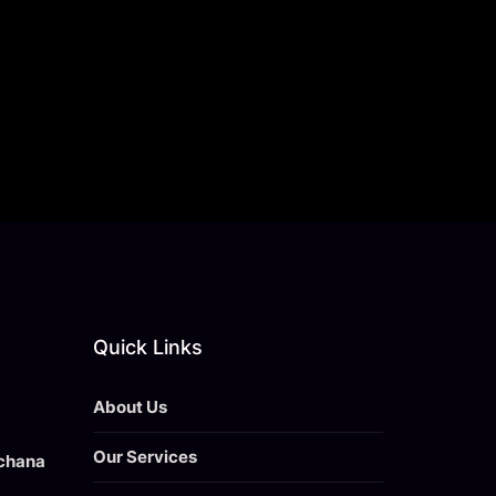
Quick Links
About Us
Our Services
achana