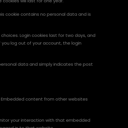
ookies will last for one year.
This cookie contains no personal data and is
 choices. Login cookies last for two days, and
f you log out of your account, the login
no personal data and simply indicates the post
c.). Embedded content from other websites
nitor your interaction with that embedded
ogged in to that website.