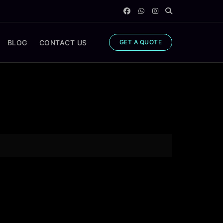
BLOG
CONTACT US
GET A QUOTE