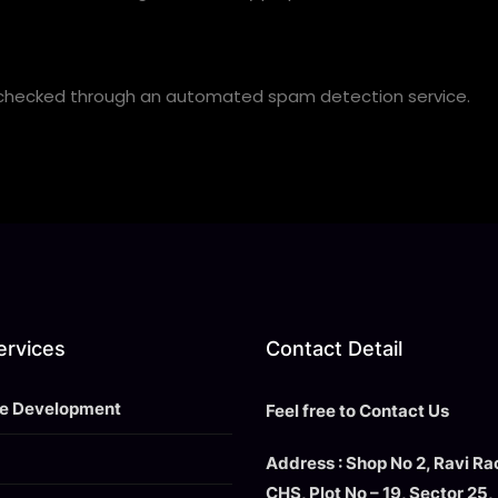
checked through an automated spam detection service.
ervices
Contact Detail
e Development
Feel free to Contact Us
Address : Shop No 2, Ravi R
CHS, Plot No – 19, Sector 25,