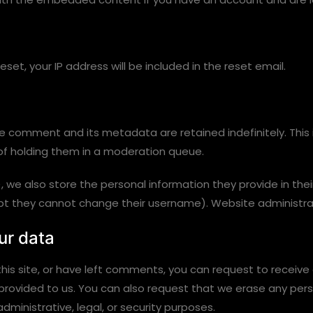
set, your IP address will be included in the reset email.
e comment and its metadata are retained indefinitely. This
f holding them in a moderation queue.
, we also store the personal information they provide in their 
ept they cannot change their username). Website administrat
ur data
his site, or have left comments, you can request to receive
 provided to us. You can also request that we erase any per
dministrative, legal, or security purposes.