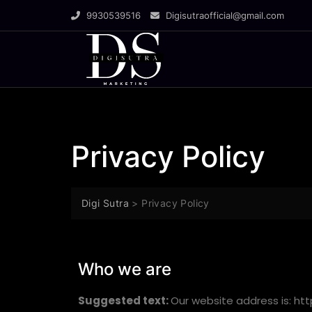
9930539516
Digisutraofficial@gmail.com
Privacy Policy
Digi Sutra
>
Privacy Policy
Who we are
Suggested text:
Our website address is: http