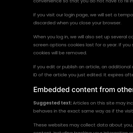
convenience so that you do not have to fill i
If you visit our login page, we will set a te
discarded when you close your browser.
When you log in, we will also set up several 
screen options cookies last for a year. If you
cookies will be removed.
If you edit or publish an article, an addition
ID of the article you just edited. It expires aft
Embedded content from othe
Suggested text:
Articles on this site may 
behaves in the exact same way as if the visit
These websites may collect data about you, 
content, including tracking your interaction