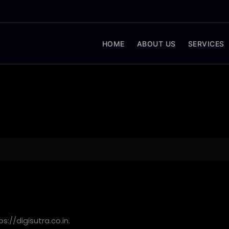
HOME
ABOUT US
SERVICES
s://digisutra.co.in.