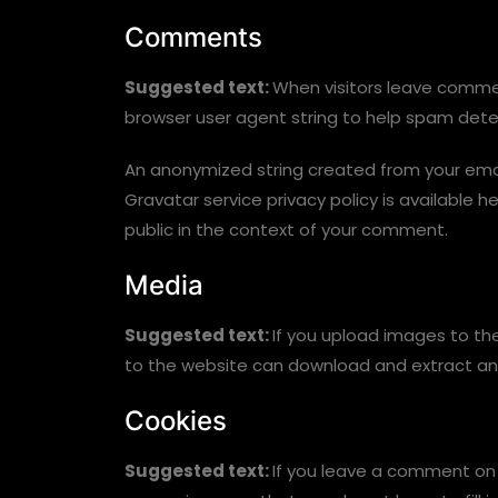
Comments
Suggested text:
When visitors leave commen
browser user agent string to help spam dete
An anonymized string created from your email
Gravatar service privacy policy is available h
public in the context of your comment.
Media
Suggested text:
If you upload images to th
to the website can download and extract an
Cookies
Suggested text:
If you leave a comment on 