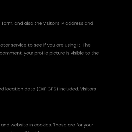
orm, and also the visitor’s IP address and
r service to see if you are using it. The
comment, your profile picture is visible to the
location data (EXIF GPS) included. Visitors
and website in cookies. These are for your