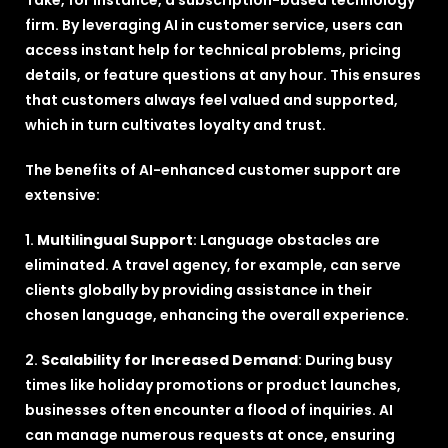
Take, for instance, a subscription-based technology
firm. By leveraging AI in customer service, users can
access instant help for technical problems, pricing
details, or feature questions at any hour. This ensures
that customers always feel valued and supported,
which in turn cultivates loyalty and trust.
The benefits of AI-enhanced customer support are
extensive:
1.
Multilingual Support
: Language obstacles are
eliminated. A travel agency, for example, can serve
clients globally by providing assistance in their
chosen language, enhancing the overall experience.
2.
Scalability for Increased Demand
: During busy
times like holiday promotions or product launches,
businesses often encounter a flood of inquiries. AI
can manage numerous requests at once, ensuring