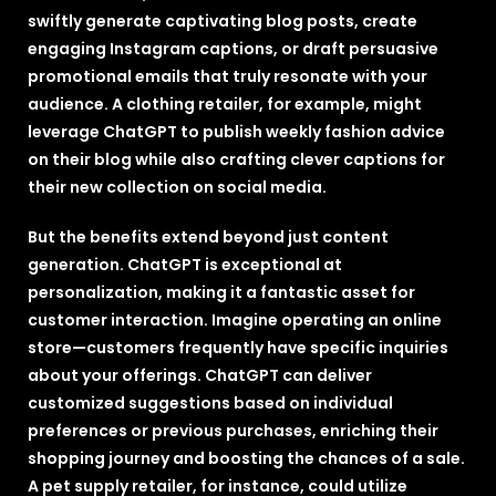
swiftly generate captivating blog posts, create
engaging Instagram captions, or draft persuasive
promotional emails that truly resonate with your
audience. A clothing retailer, for example, might
leverage ChatGPT to publish weekly fashion advice
on their blog while also crafting clever captions for
their new collection on social media.
But the benefits extend beyond just content
generation. ChatGPT is exceptional at
personalization, making it a fantastic asset for
customer interaction. Imagine operating an online
store—customers frequently have specific inquiries
about your offerings. ChatGPT can deliver
customized suggestions based on individual
preferences or previous purchases, enriching their
shopping journey and boosting the chances of a sale.
A pet supply retailer, for instance, could utilize