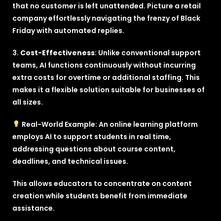
that no customer is left unattended. Picture a retail
company effortlessly navigating the frenzy of Black
Friday with automated replies.
3.
Cost-Effectiveness
: Unlike conventional support
teams, AI functions continuously without incurring
extra costs for overtime or additional staffing. This
makes it a flexible solution suitable for businesses of
all sizes.
Real-World Example: An online learning platform
employs AI to support students in real time,
addressing questions about course content,
deadlines, and technical issues.
This allows educators to concentrate on content
creation while students benefit from immediate
assistance.