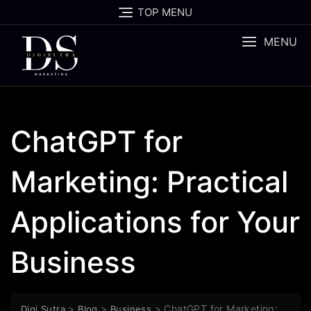
TOP MENU
MENU
ChatGPT for
Marketing: Practical
Applications for Your
Business
>
>
>
ChatGPT for Marketing:
Digi Sutra
Blog
Business