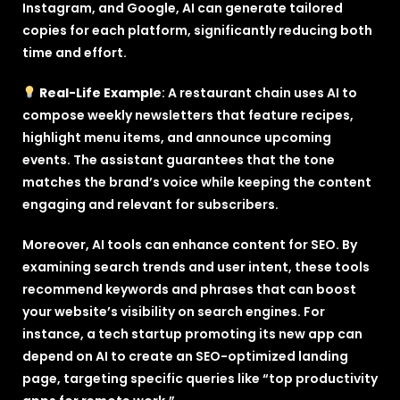
Instagram, and Google, AI can generate tailored
copies for each platform, significantly reducing both
time and effort.
Real-Life Example
: A restaurant chain uses AI to
compose weekly newsletters that feature recipes,
highlight menu items, and announce upcoming
events. The assistant guarantees that the tone
matches the brand’s voice while keeping the content
engaging and relevant for subscribers.
Moreover, AI tools can enhance content for SEO. By
examining search trends and user intent, these tools
recommend keywords and phrases that can boost
your website’s visibility on search engines. For
instance, a tech startup promoting its new app can
depend on AI to create an SEO-optimized landing
page, targeting specific queries like “top productivity