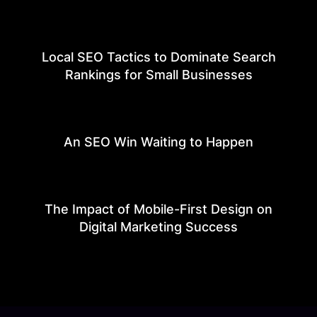
Local SEO Tactics to Dominate Search
Rankings for Small Businesses
An SEO Win Waiting to Happen
The Impact of Mobile-First Design on
Digital Marketing Success