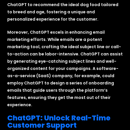
ChatGPT to recommend the ideal dog food tailored
to breed and age, fostering a unique and
personalized experience for the customer.
Moreover, ChatGPT excels in enhancing email
marketing efforts. While emails are a potent
marketing tool, crafting the ideal subject line or call-
to-action can be labor-intensive. ChatGPT can assist
by generating eye-catching subject lines and well-
organized content for your campaigns. A software-
as-a-service (SaaS) company, for example, could
employ ChatGPT to design a series of onboarding
emails that guide users through the platform’s
features, ensuring they get the most out of their
experience.
ChatGPT: Unlock Real-Time
Customer Support