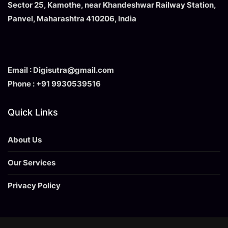
Sector 25, Kamothe, near Khandeshwar Railway Station,
Panvel, Maharashtra 410206, India
Email : Digisutra@gmail.com
Phone : +91 9930539516
Quick Links
About Us
Our Services
Privacy Policy