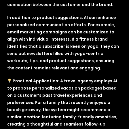
connection between the customer and the brand.
In addition to product suggestions, AI can enhance
personalized communication efforts. For example,
email marketing campaigns can be customized to
align with individual interests. If a fitness brand
identifies that a subscriber is keen on yoga, they can
send out newsletters filled with yoga-centric
workouts, tips, and product suggestions, ensuring
the content remains relevant and engaging.
Practical Application: A travel agency employs AI
to propose personalized vacation packages based
on a customer’s past travel experiences and
preferences. For a family that recently enjoyed a
beach getaway, the system might recommend a
similar location featuring family-friendly amenities,
creating a thoughtful and seamless follow-up