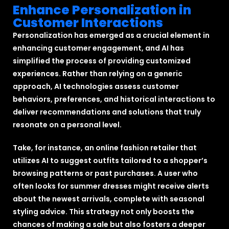
Enhance Personalization in
Customer Interactions
Personalization has emerged as a crucial element in
enhancing customer engagement, and AI has
simplified the process of providing customized
experiences. Rather than relying on a generic
approach, AI technologies assess customer
behaviors, preferences, and historical interactions to
deliver recommendations and solutions that truly
resonate on a personal level.
Take, for instance, an online fashion retailer that
utilizes AI to suggest outfits tailored to a shopper’s
browsing patterns or past purchases. A user who
often looks for summer dresses might receive alerts
about the newest arrivals, complete with seasonal
styling advice. This strategy not only boosts the
chances of making a sale but also fosters a deeper