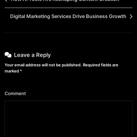
Digital Marketing Services Drive Business Growth
Leave a Reply
Your email address will not be published.
Required fields are
marked
*
Comment
*