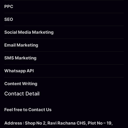
PPC
SEO
Social Media Marketing
Email Marketing
SMS Marketing
Whatsapp API
Content Writing
Contact Detail
Feel free to Contact Us
Address : Shop No 2, Ravi Rachana CHS, Plot No – 19,