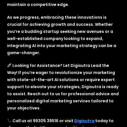
maintain a competitive edge.
As we progress, embracing these innovations is
crucial for achieving growth and success. Whether
you’re a budding startup seeking new avenues or a
well-established company looking to expand,
integrating AI into your marketing strategy can be a
game-changer.
Looking for Assistance? Let Digisutra Lead the
Way! If you’re eager to revolutionize your marketing
with state-of-the-art AI solutions or require expert
support to elevate your strategies, Digisutra is ready
to assist. Reach out to us for professional advice and
personalized digital marketing services tailored to
your objectives.
Call us at 99305 39516 or visit
Digisutra
today to