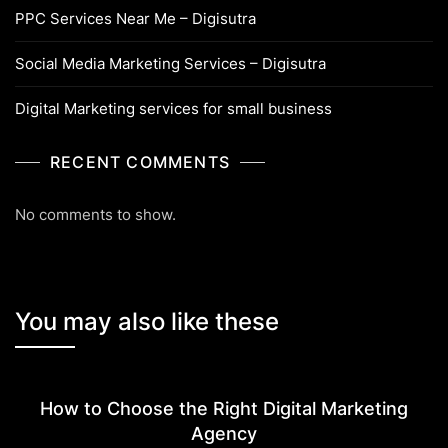
PPC Services Near Me – Digisutra
Social Media Marketing Services – Digisutra
Digital Marketing services for small business
RECENT COMMENTS
No comments to show.
You may also like these
How to Choose the Right Digital Marketing
Agency