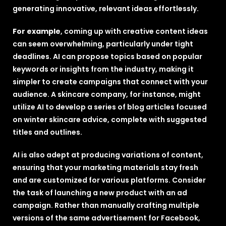
generating innovative, relevant ideas effortlessly.
For example
, coming up with creative content ideas
can seem overwhelming, particularly under tight
deadlines. AI can propose topics based on popular
keywords or insights from the industry, making it
simpler to create campaigns that connect with your
audience. A skincare company, for instance, might
utilize AI to develop a series of blog articles focused
on winter skincare advice, complete with suggested
titles and outlines.
AI is also adept at producing variations of content,
ensuring that your marketing materials stay fresh
and are customized for various platforms. Consider
the task of launching a new product with an ad
campaign. Rather than manually crafting multiple
versions of the same advertisement for Facebook,