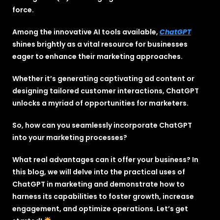
force.
Among the innovative AI tools available,
ChatGPT
shines brightly as a vital resource for businesses
eager to enhance their marketing approaches.
Whether it’s generating captivating ad content or
designing tailored customer interactions, ChatGPT
unlocks a myriad of opportunities for marketers.
So, how can you seamlessly incorporate ChatGPT
into your marketing processes?
What real advantages can it offer your business? In
this blog, we will delve into the practical uses of
ChatGPT in marketing and demonstrate how to
harness its capabilities to foster growth, increase
engagement, and optimize operations. Let’s get