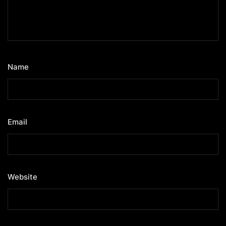
Name
*
Email
*
Website