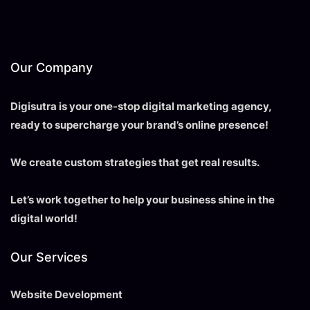
Our Company
Digisutra is your one-stop digital marketing agency,
ready to supercharge your brand’s online presence!
We create custom strategies that get real results.
Let’s work together to help your business shine in the
digital world!
Our Services
Website Development