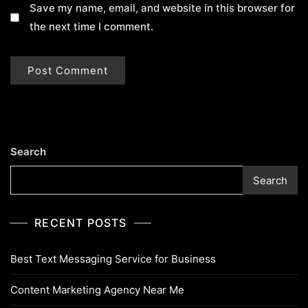
Save my name, email, and website in this browser for
the next time I comment.
Search
Search
RECENT POSTS
Best Text Messaging Service for Business
Content Marketing Agency Near Me