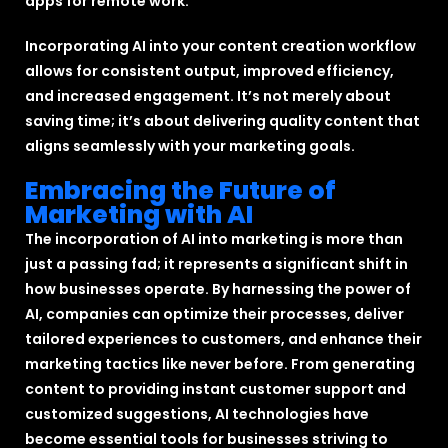
apps for remote work.”
Incorporating AI into your content creation workflow
allows for consistent output, improved efficiency,
and increased engagement. It’s not merely about
saving time; it’s about delivering quality content that
aligns seamlessly with your marketing goals.
Embracing the Future of
Marketing with AI
The incorporation of AI into marketing is more than
just a passing fad; it represents a significant shift in
how businesses operate. By harnessing the power of
AI, companies can optimize their processes, deliver
tailored experiences to customers, and enhance their
marketing tactics like never before. From generating
content to providing instant customer support and
customized suggestions, AI technologies have
become essential tools for businesses striving to