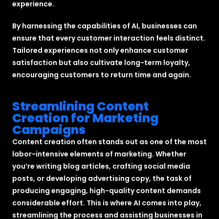
experience.
By harnessing the capabilities of AI, businesses can
ensure that every customer interaction feels distinct.
Tailored experiences not only enhance customer
satisfaction but also cultivate long-term loyalty,
encouraging customers to return time and again.
Streamlining Content
Creation for Marketing
Campaigns
Content creation often stands out as one of the most
labor-intensive elements of marketing. Whether
you’re writing blog articles, crafting social media
posts, or developing advertising copy, the task of
producing engaging, high-quality content demands
considerable effort. This is where AI comes into play,
streamlining the process and assisting businesses in