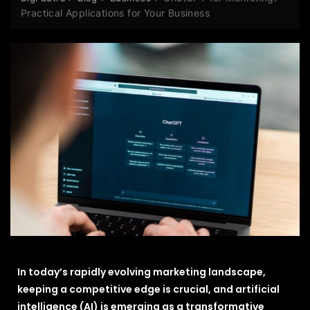
Practical Applications for Your Business
In today’s rapidly evolving marketing landscape,
keeping a competitive edge is crucial, and artificial
intelligence (AI) is emerging as a transformative