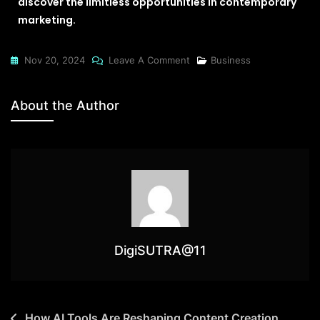
discover the limitless opportunities in contemporary
marketing.
Nov 20, 2024
Leave A Comment
Business
About the Author
DigiSUTRA@11
How AI Tools Are Reshaping Content Creation