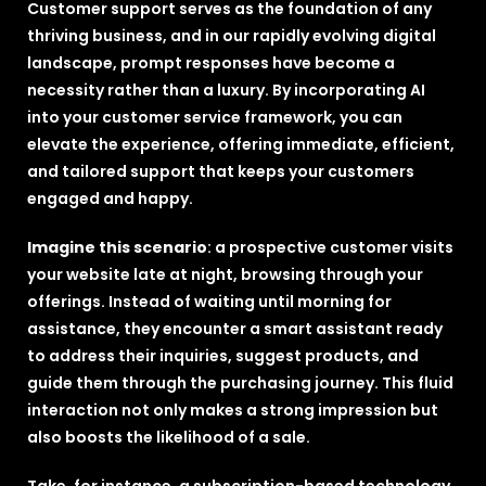
Customer support serves as the foundation of any
thriving business, and in our rapidly evolving digital
landscape, prompt responses have become a
necessity rather than a luxury. By incorporating AI
into your customer service framework, you can
elevate the experience, offering immediate, efficient,
and tailored support that keeps your customers
engaged and happy.
Imagine this scenario
: a prospective customer visits
your website late at night, browsing through your
offerings. Instead of waiting until morning for
assistance, they encounter a smart assistant ready
to address their inquiries, suggest products, and
guide them through the purchasing journey. This fluid
interaction not only makes a strong impression but
also boosts the likelihood of a sale.