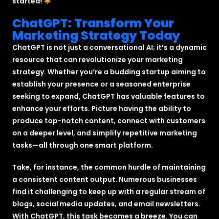
started!
ChatGPT: Transform Your
Marketing Strategy Today
ChatGPT is not just a conversational AI; it’s a dynamic
resource that can revolutionize your marketing
strategy. Whether you’re a budding startup aiming to
establish your presence or a seasoned enterprise
seeking to expand, ChatGPT has valuable features to
enhance your efforts. Picture having the ability to
produce top-notch content, connect with customers
on a deeper level, and simplify repetitive marketing
tasks—all through one smart platform.
Take, for instance, the common hurdle of maintaining
a consistent content output. Numerous businesses
find it challenging to keep up with a regular stream of
blogs, social media updates, and email newsletters.
With ChatGPT, this task becomes a breeze. You can