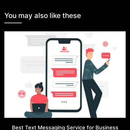
You may also like these
Best Text Messaging Service for Business