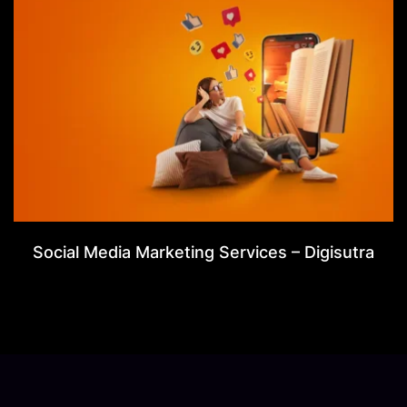
Social Media Marketing Services – Digisutra