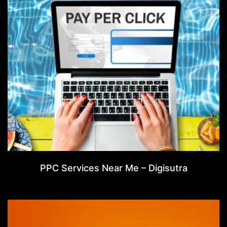
PPC Services Near Me – Digisutra