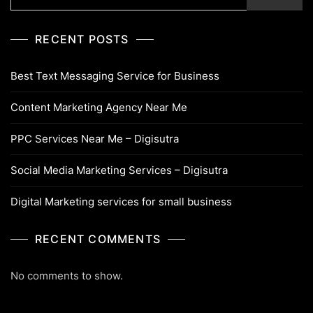
RECENT POSTS
Best Text Messaging Service for Business
Content Marketing Agency Near Me
PPC Services Near Me – Digisutra
Social Media Marketing Services – Digisutra
Digital Marketing services for small business
RECENT COMMENTS
No comments to show.