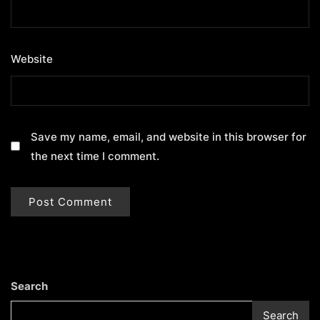
Website
Save my name, email, and website in this browser for
the next time I comment.
Search
Search