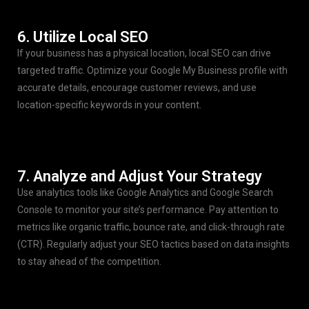
6. Utilize Local SEO
If your business has a physical location, local SEO can drive
targeted traffic. Optimize your Google My Business profile with
accurate details, encourage customer reviews, and use
location-specific keywords in your content.
7. Analyze and Adjust Your Strategy
Use analytics tools like Google Analytics and Google Search
Console to monitor your site’s performance. Pay attention to
metrics like organic traffic, bounce rate, and click-through rate
(CTR). Regularly adjust your SEO tactics based on data insights
to stay ahead of the competition.