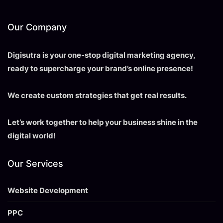
Our Company
Digisutra is your one-stop digital marketing agency,
ready to supercharge your brand’s online presence!
We create custom strategies that get real results.
Let’s work together to help your business shine in the
digital world!
Our Services
Website Development
PPC