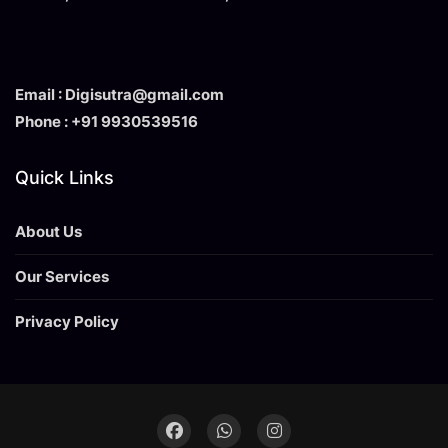
Email : Digisutra@gmail.com
Phone : +91 9930539516
Quick Links
About Us
Our Services
Privacy Policy