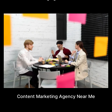
Content Marketing Agency Near Me