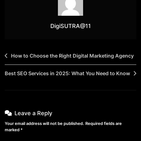
DigiSUTRA@11
How to Choose the Right Digital Marketing Agency
Best SEO Services in 2025: What You Need to Know
Leave a Reply
Your email address will not be published.
Required fields are
marked
*