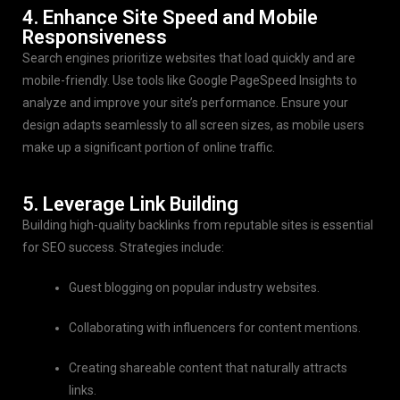
4. Enhance Site Speed and Mobile
Responsiveness
Search engines prioritize websites that load quickly and are
mobile-friendly. Use tools like Google PageSpeed Insights to
analyze and improve your site’s performance. Ensure your
design adapts seamlessly to all screen sizes, as mobile users
make up a significant portion of online traffic.
5. Leverage Link Building
Building high-quality backlinks from reputable sites is essential
for SEO success. Strategies include:
Guest blogging on popular industry websites.
Collaborating with influencers for content mentions.
Creating shareable content that naturally attracts
links.