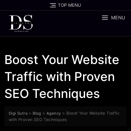
TOP MENU
MENU
Boost Your Website
Traffic with Proven
SEO Techniques
>
>
>
Boost Your Website Traffic
Digi Sutra
Blog
Agency
with Proven SEO Techniques