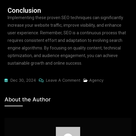
Conclusion
Implementing these proven SEO techniques can significantly
increase your website traffic, improve visibility, and enhance
user experience. Remember, SEO is a continuous process that
requires consistent effort and adaptation to evolving search
engine algorithms. By focusing on quality content, technical
optimization, and audience engagement, you can achieve
sustainable growth and online success.
Dec 30, 2024
Leave A Comment
Agency
About the Author