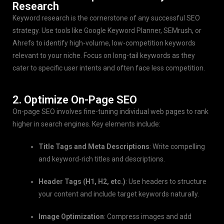
Research
Keyword research is the cornerstone of any successful SEO
strategy. Use tools like Google Keyword Planner, SEMrush, or
Ahrefs to identify high-volume, low-competition keywords
relevant to your niche. Focus on long-tail keywords as they
cater to specific user intents and often face less competition.
2. Optimize On-Page SEO
On-page SEO involves fine-tuning individual web pages to rank
higher in search engines. Key elements include:
Title Tags and Meta Descriptions
: Write compelling
and keyword-rich titles and descriptions.
Header Tags (H1, H2, etc.)
: Use headers to structure
your content and include target keywords naturally.
Image Optimization
: Compress images and add