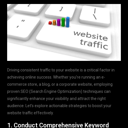
Driving consistent traffic to your website is a critical factor in
achieving online success. Whether you’re running an e-
commerce store, a blog, or a corporate website, employing
proven SEO (Search Engine Optimization) techniques can
significantly enhance your visibility and attract the right
audience. Let’s explore actionable strategies to boost your
website traffic effectively.
1. Conduct Comprehensive Keyword