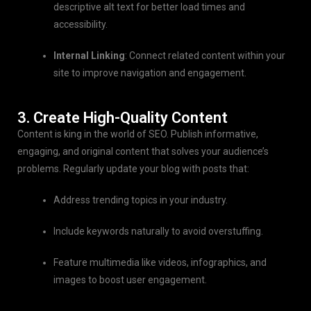
descriptive alt text for better load times and
accessibility.
Internal Linking
: Connect related content within your
site to improve navigation and engagement.
3. Create High-Quality Content
Content is king in the world of SEO. Publish informative,
engaging, and original content that solves your audience’s
problems. Regularly update your blog with posts that:
Address trending topics in your industry.
Include keywords naturally to avoid overstuffing.
Feature multimedia like videos, infographics, and
images to boost user engagement.