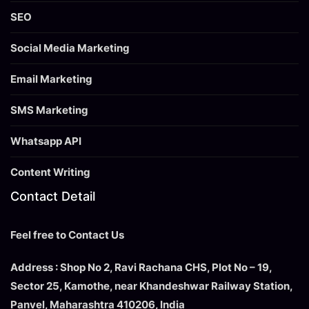
SEO
Social Media Marketing
Email Marketing
SMS Marketing
Whatsapp API
Content Writing
Contact Detail
Feel free to Contact Us
Address : Shop No 2, Ravi Rachana CHS, Plot No – 19,
Sector 25, Kamothe, near Khandeshwar Railway Station,
Panvel, Maharashtra 410206, India