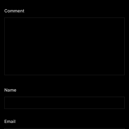
Comment
*
Name
*
Email
*