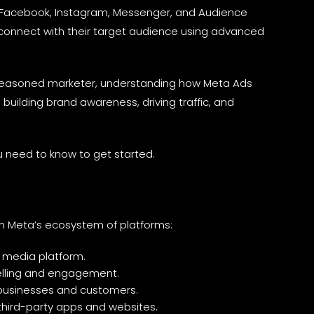
ss Facebook, Instagram, Messenger, and Audience
onnect with their target audience using advanced
 seasoned marketer, understanding how Meta Ads
, building brand awareness, driving traffic, and
u need to know to get started.
n Meta’s ecosystem of platforms:
l media platform.
ytelling and engagement.
 businesses and customers.
third-party apps and websites.