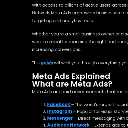
With access to billions of active users acro
Network, Meta Ads empowers businesses to c
targeting and analytics tools.
Whether you’re a small business owner or a
work is crucial for reaching the right audience
increasing conversions.
This
guide
will walk you through everything yo
Meta Ads Explained
What are Meta Ads?
Meta Ads are paid advertisements that run o
Facebook
– The world’s largest socia
Instagram
– Popular for visual stor
Messenger
– Direct messaging with
Audience Network
– Extends ads to 