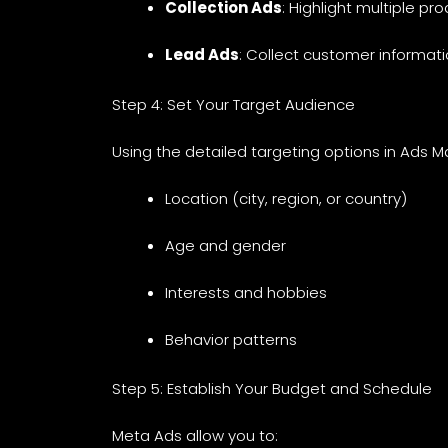
Collection Ads
: Highlight multiple pr
Lead Ads
: Collect customer informati
Step 4: Set Your Target Audience
Using the detailed targeting options in Ads 
Location (city, region, or country)
Age and gender
Interests and hobbies
Behavior patterns
Step 5: Establish Your Budget and Schedule
Meta Ads allow you to: