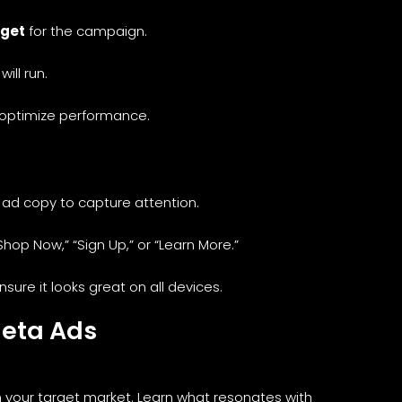
dget
for the campaign.
ill run.
optimize performance.
 ad copy to capture attention.
Shop Now,” “Sign Up,” or “Learn More.”
sure it looks great on all devices.
Meta Ads
h your target market. Learn what resonates with