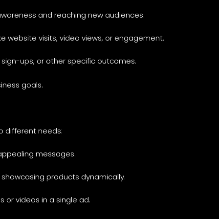
d awareness and reaching new audiences.
ike website visits, video views, or engagement.
, sign-ups, or other specific outcomes.
iness goals.
o different needs:
ly appealing messages.
and showcasing products dynamically.
s or videos in a single ad.