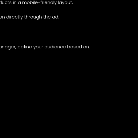
oducts in a mobile-friendly layout.
on directly through the ad.
Manager, define your audience based on: