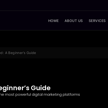
HOME
ABOUT US
SERVICES
d: A Beginner’s Guide
eginner’s Guide
he most powerful digital marketing platforms