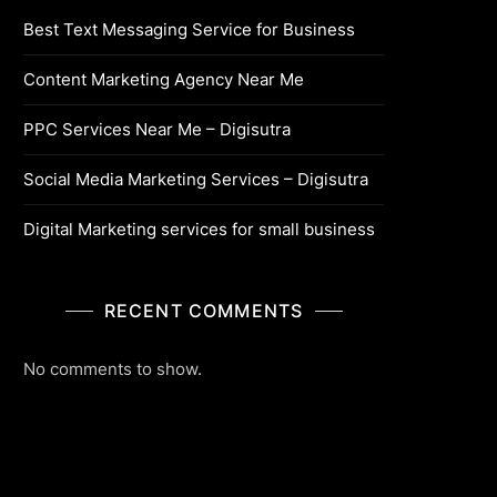
Best Text Messaging Service for Business
Content Marketing Agency Near Me
PPC Services Near Me – Digisutra
Social Media Marketing Services – Digisutra
Digital Marketing services for small business
RECENT COMMENTS
No comments to show.