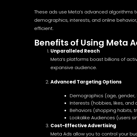
These ads use Meta’s advanced algorithms to
demographics, interests, and online behavior
efficient.
Benefits of Using Meta 
Unparalleled Reach
Meta’s platforms boast billions of acti
expansive audience.
Advanced Targeting Options
Demographics (age, gender, 
Interests (hobbies, likes, and d
Behaviors (shopping habits, tr
Lookalike Audiences (users si
Cost-Effective Advertising
Meta Ads allow you to control your budg