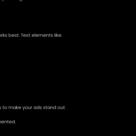
rks best. Test elements like:
os to make your ads stand out.
iented.