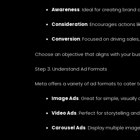
Awareness
: Ideal for creating bran
Consideration
: Encourages actions l
Conversion
: Focused on driving sales
Choose an objective that aligns with your bus
Step 3: Understand Ad Formats
Meta offers a variety of ad formats to cater t
Image Ads
: Great for simple, visual
Video Ads
: Perfect for storytelling 
Carousel Ads
: Display multiple image