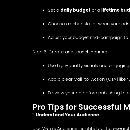
Set a
daily budget
or a
lifetime bu
Choose a schedule for when your ads w
Adjust your budget mid-campaign to 
Step 6: Create and Launch Your Ad
Use high-quality visuals and engaging
Add a clear Call-to-Action (CTA) like “
Preview your ad before publishing to en
Pro Tips for Successful 
1.
Understand Your Audience
Use Meta’s Audience Insights tool to researc