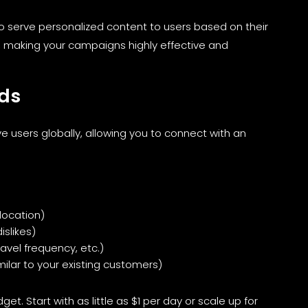
 serve personalized content to users based on their
, making your campaigns highly effective and
Ads
ve users globally, allowing you to connect with an
location)
islikes)
avel frequency, etc.)
milar to your existing customers)
et. Start with as little as $1 per day or scale up for