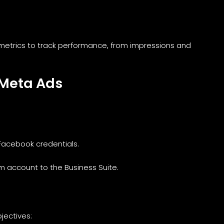
etrics to track performance, from impressions and
 Meta Ads
 Facebook credentials.
m account to the Business Suite.
jectives: