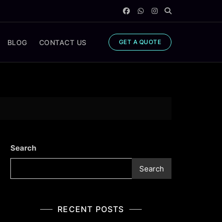
BLOG
CONTACT US
GET A QUOTE
Search
Search
RECENT POSTS