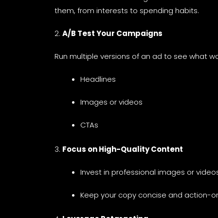
them, from interests to spending habits.
2.
A/B Test Your Campaigns
Run multiple versions of an ad to see what wo
Headlines
Images or videos
CTAs
3.
Focus on High-Quality Content
Invest in professional images or vide
Keep your copy concise and action-or