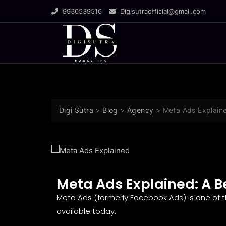
9930539516
Digisutraofficial@gmail.com
Digi Sutra
>
Blog
>
Agency
>
Meta Ads Explaine
Meta Ads Explained: A B
Meta Ads (formerly Facebook Ads) is one of t
available today.