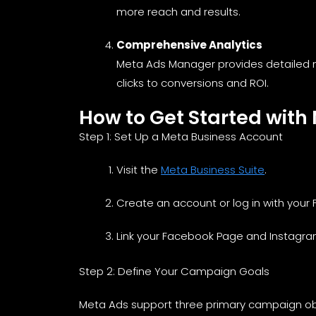
more reach and results.
Comprehensive Analytics
Meta Ads Manager provides detailed m
clicks to conversions and ROI.
How to Get Started with
Step 1: Set Up a Meta Business Account
Visit the
Meta Business Suite
.
Create an account or log in with your
Link your Facebook Page and Instagra
Step 2: Define Your Campaign Goals
Meta Ads support three primary campaign ob