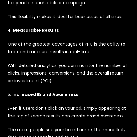
to spend on each click or campaign.
This flexibility makes it ideal for businesses of all sizes.
4.
Measurable Results
One of the greatest advantages of PPC is the ability to
track and measure results in real-time.
With detailed analytics, you can monitor the number of
clicks, impressions, conversions, and the overall return
on investment (ROI).
5.
Increased Brand Awareness
Even if users don’t click on your ad, simply appearing at
the top of search results can create brand awareness.
The more people see your brand name, the more likely