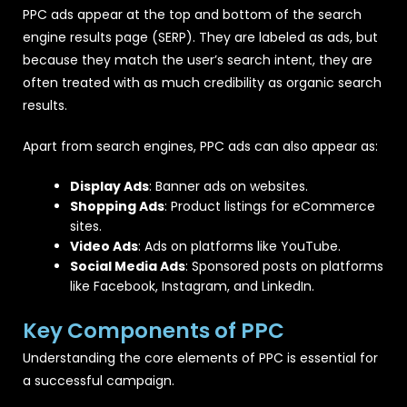
PPC ads appear at the top and bottom of the search
engine results page (SERP). They are labeled as ads, but
because they match the user’s search intent, they are
often treated with as much credibility as organic search
results.
Apart from search engines, PPC ads can also appear as:
Display Ads
: Banner ads on websites.
Shopping Ads
: Product listings for eCommerce
sites.
Video Ads
: Ads on platforms like YouTube.
Social Media Ads
: Sponsored posts on platforms
like Facebook, Instagram, and LinkedIn.
Key Components of PPC
Understanding the core elements of PPC is essential for
a successful campaign.