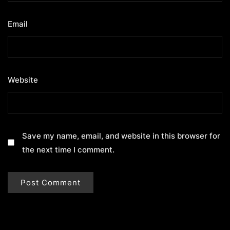
Email
*
Website
Save my name, email, and website in this browser for
the next time I comment.