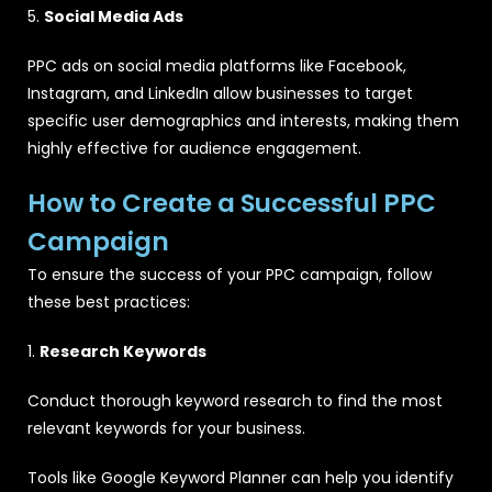
5.
Social Media Ads
PPC ads on social media platforms like Facebook,
Instagram, and LinkedIn allow businesses to target
specific user demographics and interests, making them
highly effective for audience engagement.
How to Create a Successful PPC
Campaign
To ensure the success of your PPC campaign, follow
these best practices:
1.
Research Keywords
Conduct thorough keyword research to find the most
relevant keywords for your business.
Tools like Google Keyword Planner can help you identify