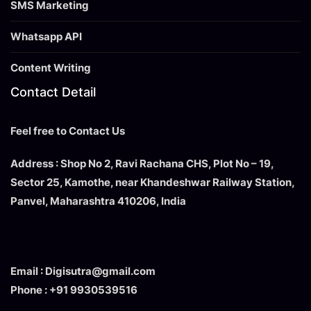
SMS Marketing
Whatsapp API
Content Writing
Contact Detail
Feel free to Contact Us
Address : Shop No 2, Ravi Rachana CHS, Plot No – 19,
Sector 25, Kamothe, near Khandeshwar Railway Station,
Panvel, Maharashtra 410206, India
Email : Digisutra@gmail.com
Phone : +91 9930539516