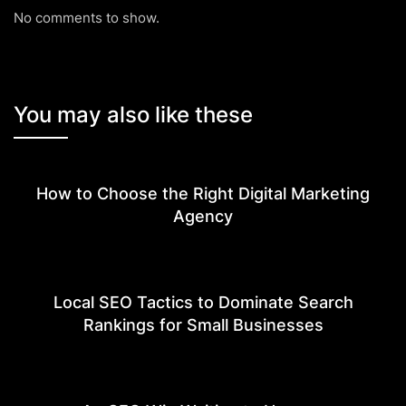
No comments to show.
You may also like these
How to Choose the Right Digital Marketing
Agency
Local SEO Tactics to Dominate Search
Rankings for Small Businesses