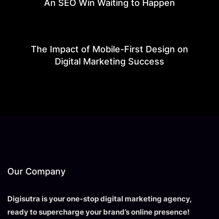
An SEO Win Waiting to Happen
The Impact of Mobile-First Design on
Digital Marketing Success
Our Company
Digisutra is your one-stop digital marketing agency,
ready to supercharge your brand’s online presence!