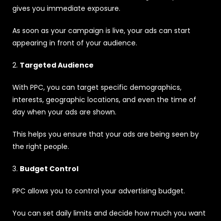
gives you immediate exposure.
As soon as your campaign is live, your ads can start
appearing in front of your audience.
2.
Targeted Audience
With PPC, you can target specific demographics,
interests, geographic locations, and even the time of
day when your ads are shown.
This helps you ensure that your ads are being seen by
the right people.
3.
Budget Control
PPC allows you to control your advertising budget.
You can set daily limits and decide how much you want