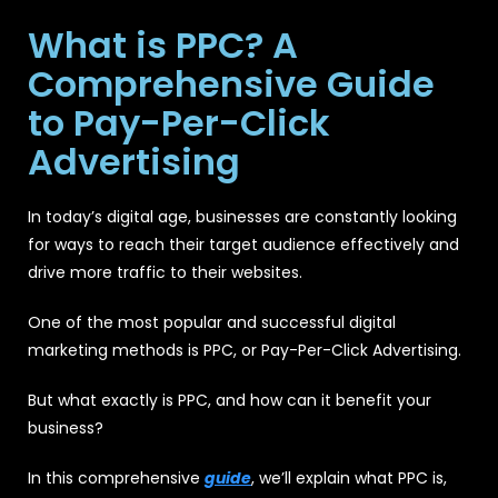
What is PPC? A
Comprehensive Guide
to Pay-Per-Click
Advertising
In today’s digital age, businesses are constantly looking
for ways to reach their target audience effectively and
drive more traffic to their websites.
One of the most popular and successful digital
marketing methods is PPC, or Pay-Per-Click Advertising.
But what exactly is PPC, and how can it benefit your
business?
In this comprehensive
guide
, we’ll explain what PPC is,