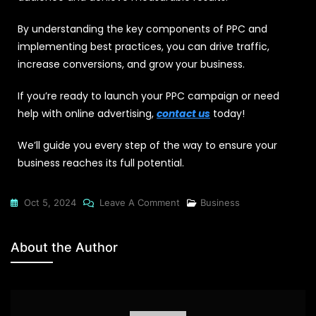
By understanding the key components of PPC and
implementing best practices, you can drive traffic,
increase conversions, and grow your business.
If you’re ready to launch your PPC campaign or need
help with online advertising,
contact us
today!
We’ll guide you every step of the way to ensure your
business reaches its full potential.
Oct 5, 2024
Leave A Comment
Business
About the Author