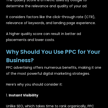
determine the relevance and quality of your ad.
It considers factors like the click-through rate (CTR),
relevance of keywords, and landing page experience.
A higher quality score can result in better ad
placements and lower costs.
Why Should You Use PPC for Your
Business?
PPC advertising offers numerous benefits, making it one
of the most powerful digital marketing strategies.
Here’s why you should consider it:
1.
Instant Visibility
Unlike SEO, which takes time to rank organically, PPC