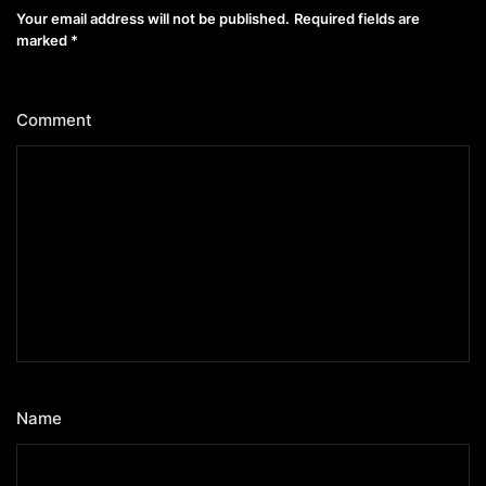
Your email address will not be published.
Required fields are
marked
*
Comment
*
Name
*