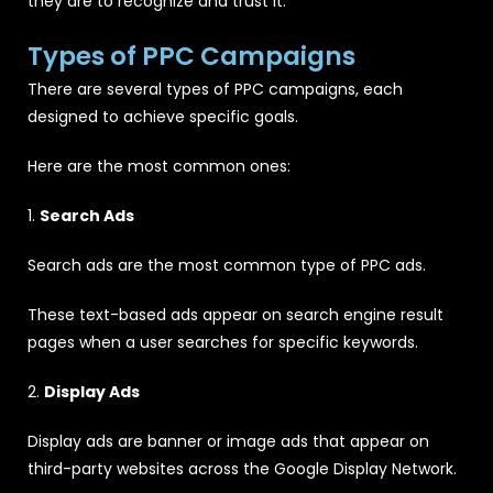
they are to recognize and trust it.
Types of PPC Campaigns
There are several types of PPC campaigns, each
designed to achieve specific goals.
Here are the most common ones:
1.
Search Ads
Search ads are the most common type of PPC ads.
These text-based ads appear on search engine result
pages when a user searches for specific keywords.
2.
Display Ads
Display ads are banner or image ads that appear on
third-party websites across the Google Display Network.