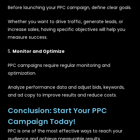
Before launching your PPC campaign, define clear goals.
Whether you want to drive traffic, generate leads, or
increase sales, having specific objectives will help you
measure success.
5.
Monitor and Optimize
PPC campaigns require regular monitoring and
optimization.
Analyze performance data and adjust bids, keywords,
and ad copy to improve results and reduce costs.
Conclusion: Start Your PPC
Campaign Today!
PPC is one of the most effective ways to reach your
audience and achieve measurable results.