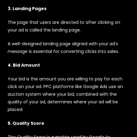
3. Landing Pages
The page that users are directed to after clicking on
your ad is called the landing page.
A well-designed landing page aligned with your ad’s
message is essential for converting clicks into sales.
4. Bid Amount
Your bid is the amount you are willing to pay for each
click on your ad. PPC platforms like Google Ads use an
auction system where your bid, combined with the
quality of your ad, determines where your ad will be
placed.
5. Quality Score
The Quality Score is a metric used by Google to