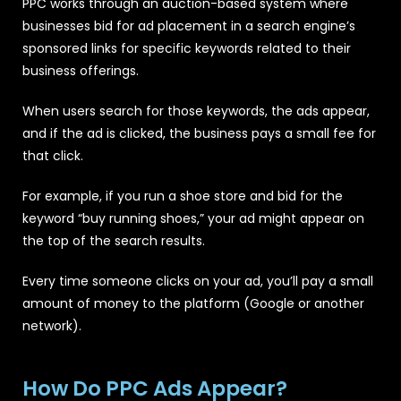
PPC works through an auction-based system where
businesses bid for ad placement in a search engine’s
sponsored links for specific keywords related to their
business offerings.
When users search for those keywords, the ads appear,
and if the ad is clicked, the business pays a small fee for
that click.
For example, if you run a shoe store and bid for the
keyword “buy running shoes,” your ad might appear on
the top of the search results.
Every time someone clicks on your ad, you’ll pay a small
amount of money to the platform (Google or another
network).
How Do PPC Ads Appear?