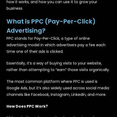
how it works, and how you can use it to grow your
business.
What is PPC (Pay-Per-Click)
Advertising?
PPC stands for Pay-Per-Click, a type of online
advertising model in which advertisers pay a fee each
time one of their ads is clicked.
Essentially, it’s a way of buying visits to your website,
rather than attempting to “earn” those visits organically.
The most common platform where PPC is used is
Google Ads, but it’s also widely used across social media
channels like Facebook, Instagram, LinkedIn, and more.
How Does PPC Work?