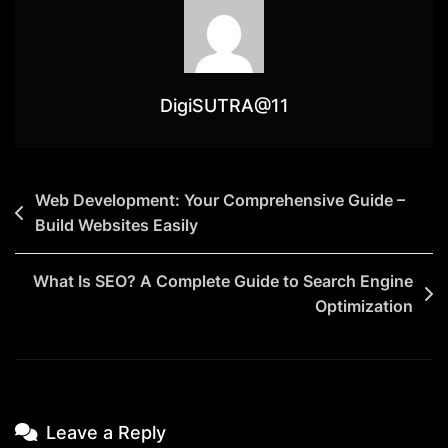
DigiSUTRA@11
Web Development: Your Comprehensive Guide –
Build Websites Easily
What Is SEO? A Complete Guide to Search Engine
Optimization
Leave a Reply