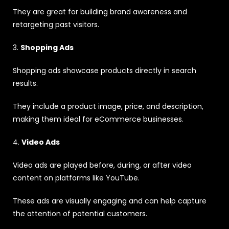
They are great for building brand awareness and
retargeting past visitors.
3.
Shopping Ads
Shopping ads showcase products directly in search
results.
They include a product image, price, and description,
making them ideal for eCommerce businesses.
4.
Video Ads
Video ads are played before, during, or after video
content on platforms like YouTube.
These ads are visually engaging and can help capture
the attention of potential customers.