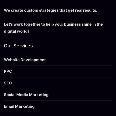
We create custom strategies that get real results.
Let’s work together to help your business shine in the
digital world!
Our Services
Website Development
PPC
SEO
Social Media Marketing
Email Marketing