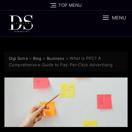
TOP MENU
MENU
>
>
>
What is PPC? A
Digi Sutra
Blog
Business
Comprehensive Guide to Pay-Per-Click Advertising