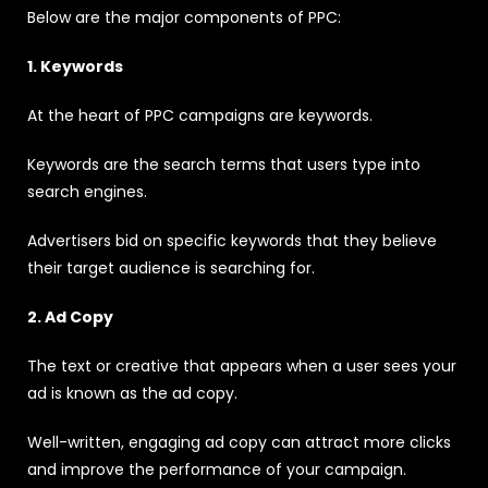
Below are the major components of PPC:
1. Keywords
At the heart of PPC campaigns are keywords.
Keywords are the search terms that users type into
search engines.
Advertisers bid on specific keywords that they believe
their target audience is searching for.
2. Ad Copy
The text or creative that appears when a user sees your
ad is known as the ad copy.
Well-written, engaging ad copy can attract more clicks
and improve the performance of your campaign.