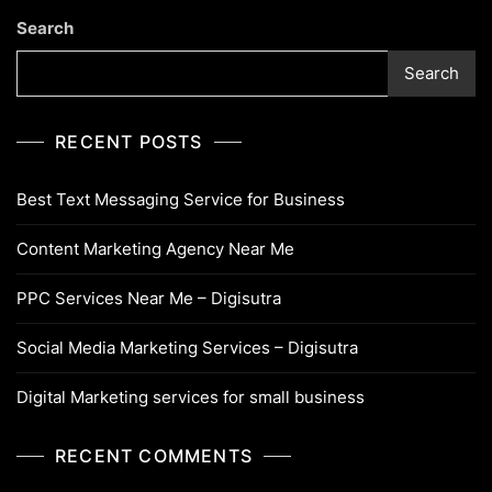
Search
Search
RECENT POSTS
Best Text Messaging Service for Business
Content Marketing Agency Near Me
PPC Services Near Me – Digisutra
Social Media Marketing Services – Digisutra
Digital Marketing services for small business
RECENT COMMENTS