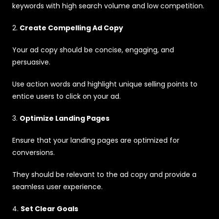
keywords with high search volume and low competition.
2.
Create Compelling Ad Copy
Your ad copy should be concise, engaging, and
persuasive.
Use action words and highlight unique selling points to
entice users to click on your ad.
3.
Optimize Landing Pages
Ensure that your landing pages are optimized for
conversions.
They should be relevant to the ad copy and provide a
seamless user experience.
4.
Set Clear Goals