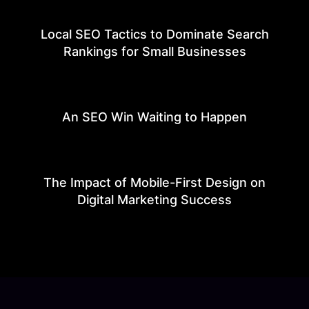
Local SEO Tactics to Dominate Search
Rankings for Small Businesses
An SEO Win Waiting to Happen
The Impact of Mobile-First Design on
Digital Marketing Success