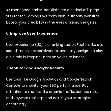
As mentioned earlier, backlinks are a critical off-page
SEO factor. Earning links from high-authority websites
boosts your credibility in the eyes of search engines.
6.
Improve User Experience
User experience (UX) is a ranking factor. Factors like site
speed, mobile responsiveness, and easy navigation play
a big role in keeping users on your site longer.
7.
Monitor and Analyze Results
Use tools like Google Analytics and Google Search
Console to monitor your SEO performance. Pay
attention to metrics like organic traffic, bounce rate,
and keyword rankings, and adjust your strategies
accordingly.