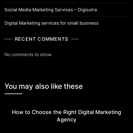
Social Media Marketing Services – Digisutra
Digital Marketing services for small business
RECENT COMMENTS
No comments to show.
You may also like these
How to Choose the Right Digital Marketing
Agency