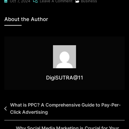
Oct 7, 2024
Leave A Comment
Business
About the Author
DigiSUTRA@11
What is PPC? A Comprehensive Guide to Pay-Per-
Click Advertising
Why Social Media Marketing is Crucial for Your