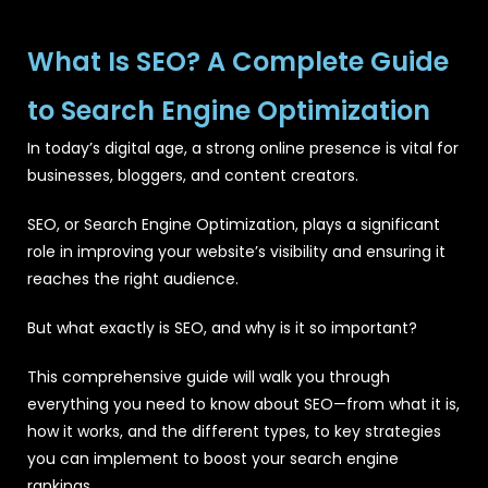
What Is SEO? A Complete Guide
to Search Engine Optimization
In today’s digital age, a strong online presence is vital for
businesses, bloggers, and content creators.
SEO, or Search Engine Optimization, plays a significant
role in improving your website’s visibility and ensuring it
reaches the right audience.
But what exactly is SEO, and why is it so important?
This comprehensive guide will walk you through
everything you need to know about SEO—from what it is,
how it works, and the different types, to key strategies
you can implement to boost your search engine
rankings.