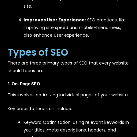
site.
Improves User Experience:
SEO practices, like
improving site speed and mobile-friendliness,
also enhance user experience.
Types of SEO
There are three primary types of SEO that every website
should focus on:
1. On-Page SEO
This involves optimizing individual pages of your website.
Key areas to focus on include:
Keyword Optimization: Using relevant keywords in
your titles, meta descriptions, headers, and