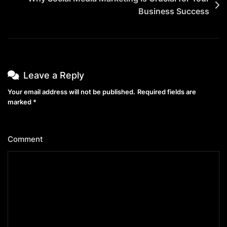
Business Success
Leave a Reply
Your email address will not be published.
Required fields are
marked
*
Comment
*