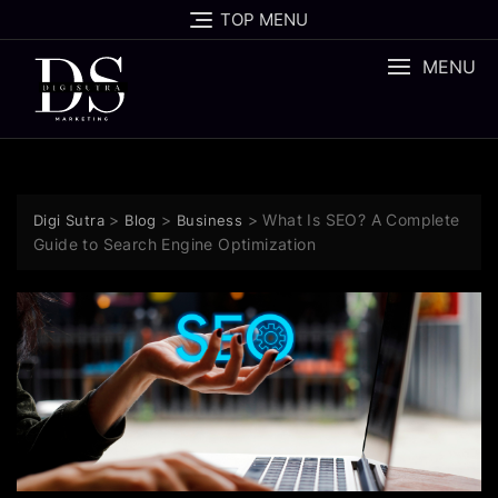
TOP MENU
MENU
>
>
>
What Is SEO? A Complete
Digi Sutra
Blog
Business
Guide to Search Engine Optimization