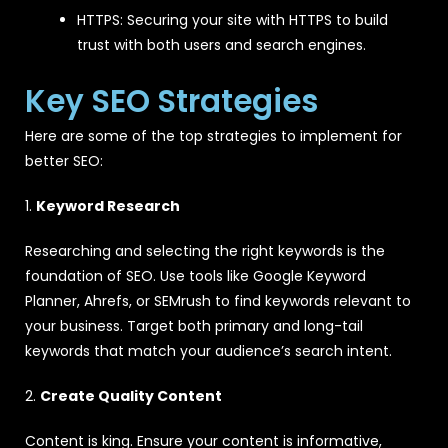
HTTPS: Securing your site with HTTPS to build
trust with both users and search engines.
Key SEO Strategies
Here are some of the top strategies to implement for
better SEO:
1.
Keyword Research
Researching and selecting the right keywords is the
foundation of SEO. Use tools like Google Keyword
Planner, Ahrefs, or SEMrush to find keywords relevant to
your business. Target both primary and long-tail
keywords that match your audience’s search intent.
2.
Create Quality Content
Content is king. Ensure your content is informative,