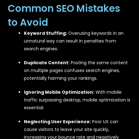
Common SEO Mistakes
to Avoid
Keyword Stuffing:
Overusing keywords in an
unnatural way can result in penalties from
search engines.
Duplicate Content:
Posting the same content
on multiple pages confuses search engines,
potentially harming your rankings.
Ignoring Mobile Optimization:
With mobile
traffic surpassing desktop, mobile optimization is
essential.
Neglecting User Experience:
Poor UX can
cause visitors to leave your site quickly,
increasing your bounce rate and negatively