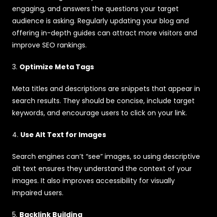
engaging, and answers the questions your target
audience is asking. Regularly updating your blog and
offering in-depth guides can attract more visitors and
improve SEO rankings.
3.
Optimize Meta Tags
Meta titles and descriptions are snippets that appear in
search results. They should be concise, include target
keywords, and encourage users to click on your link.
4.
Use Alt Text for Images
Search engines can’t “see” images, so using descriptive
alt text ensures they understand the context of your
images. It also improves accessibility for visually
impaired users.
5.
Backlink Building