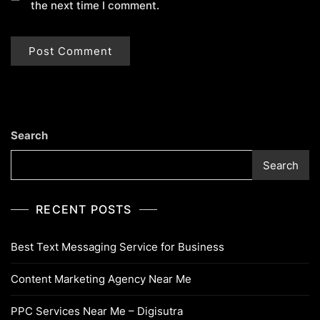
the next time I comment.
Search
Search
RECENT POSTS
Best Text Messaging Service for Business
Content Marketing Agency Near Me
PPC Services Near Me – Digisutra