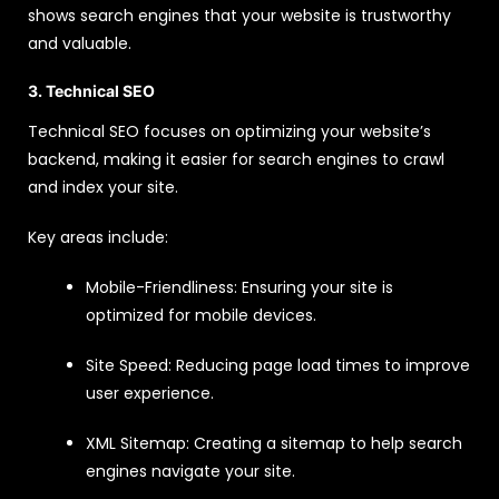
shows search engines that your website is trustworthy
and valuable.
3. Technical SEO
Technical SEO focuses on optimizing your website’s
backend, making it easier for search engines to crawl
and index your site.
Key areas include:
Mobile-Friendliness: Ensuring your site is
optimized for mobile devices.
Site Speed: Reducing page load times to improve
user experience.
XML Sitemap: Creating a sitemap to help search
engines navigate your site.