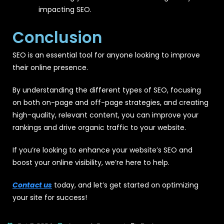
impacting SEO.
Conclusion
SEO is an essential tool for anyone looking to improve
their online presence.
By understanding the different types of SEO, focusing
on both on-page and off-page strategies, and creating
high-quality, relevant content, you can improve your
rankings and drive organic traffic to your website.
If you’re looking to enhance your website’s SEO and
boost your online visibility, we’re here to help.
Contact us
today, and let’s get started on optimizing
your site for success!