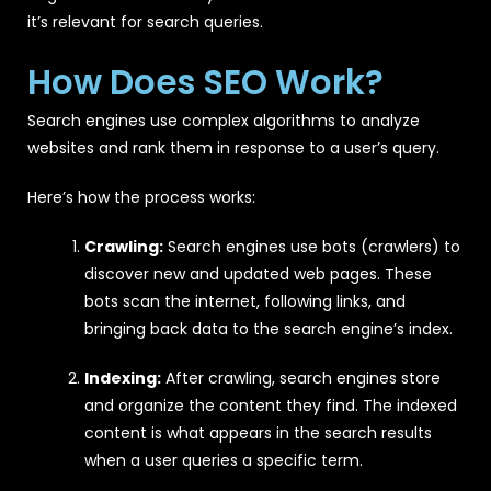
it’s relevant for search queries.
How Does SEO Work?
Search engines use complex algorithms to analyze
websites and rank them in response to a user’s query.
Here’s how the process works:
Crawling:
Search engines use bots (crawlers) to
discover new and updated web pages. These
bots scan the internet, following links, and
bringing back data to the search engine’s index.
Indexing:
After crawling, search engines store
and organize the content they find. The indexed
content is what appears in the search results
when a user queries a specific term.