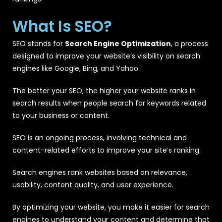
What Is SEO?
SEO stands for
Search Engine Optimization
, a process
designed to improve your website’s visibility on search
engines like Google, Bing, and Yahoo.
The better your SEO, the higher your website ranks in
search results when people search for keywords related
to your business or content.
SEO is an ongoing process, involving technical and
content-related efforts to improve your site’s ranking.
Search engines rank websites based on relevance,
usability, content quality, and user experience.
By optimizing your website, you make it easier for search
engines to understand your content and determine that