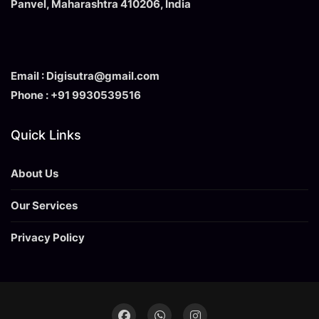
Panvel, Maharashtra 410206, India
Email : Digisutra@gmail.com
Phone : +91 9930539516
Quick Links
About Us
Our Services
Privacy Policy