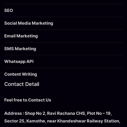
SEO
Social Media Marketing
Email Marketing
SMS Marketing
Whatsapp API
Content Writing
Contact Detail
Feel free to Contact Us
Address : Shop No 2, Ravi Rachana CHS, Plot No – 19,
Sector 25, Kamothe, near Khandeshwar Railway Station,