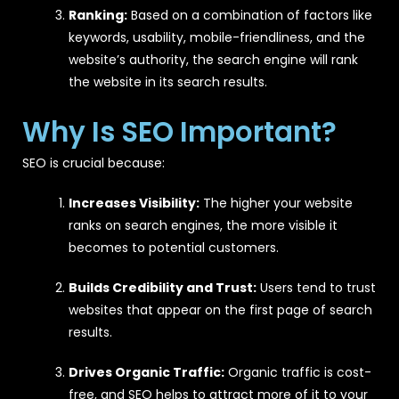
Ranking:
Based on a combination of factors like
keywords, usability, mobile-friendliness, and the
website’s authority, the search engine will rank
the website in its search results.
Why Is SEO Important?
SEO is crucial because:
Increases Visibility:
The higher your website
ranks on search engines, the more visible it
becomes to potential customers.
Builds Credibility and Trust:
Users tend to trust
websites that appear on the first page of search
results.
Drives Organic Traffic:
Organic traffic is cost-
free, and SEO helps to attract more of it to your