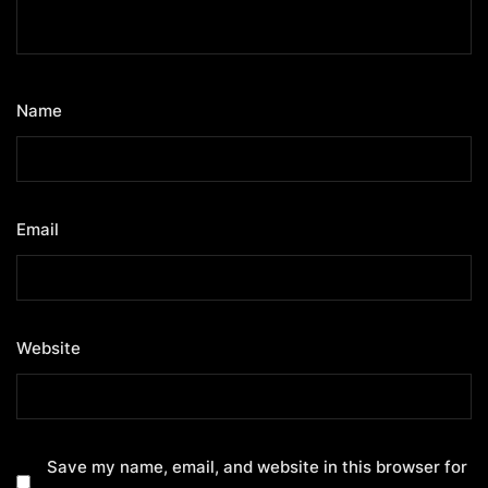
Name
*
Email
*
Website
Save my name, email, and website in this browser for