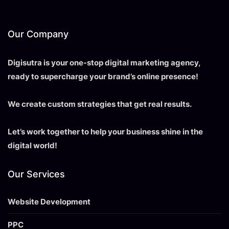
Our Company
Digisutra is your one-stop digital marketing agency,
ready to supercharge your brand’s online presence!
We create custom strategies that get real results.
Let’s work together to help your business shine in the
digital world!
Our Services
Website Development
PPC