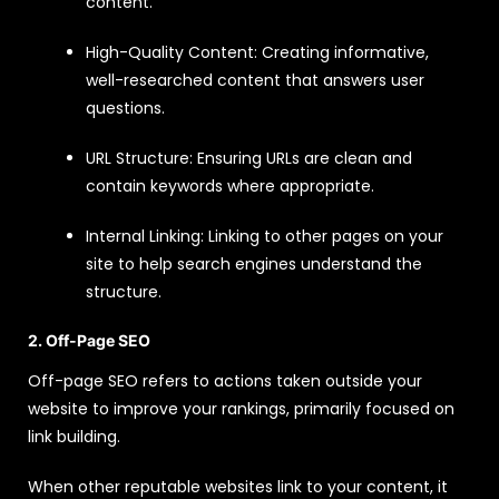
content.
High-Quality Content: Creating informative,
well-researched content that answers user
questions.
URL Structure: Ensuring URLs are clean and
contain keywords where appropriate.
Internal Linking: Linking to other pages on your
site to help search engines understand the
structure.
2. Off-Page SEO
Off-page SEO refers to actions taken outside your
website to improve your rankings, primarily focused on
link building.
When other reputable websites link to your content, it